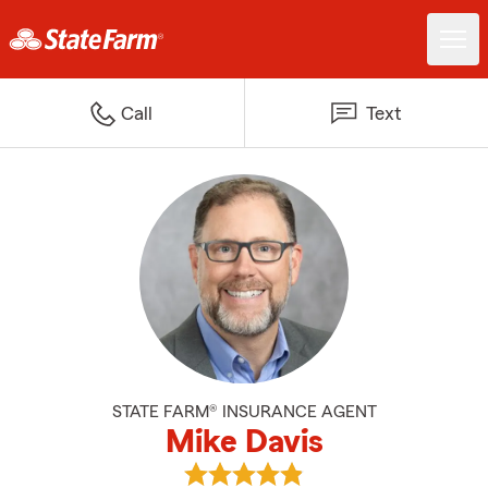
Call
Text
STATE FARM® INSURANCE AGENT
Mike Davis
View Mike Davis's reviews on Goo