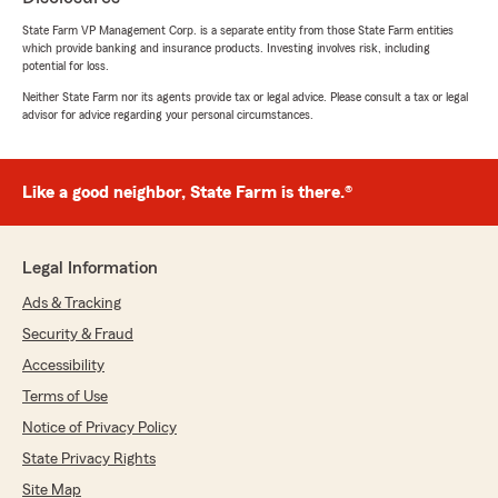
It was a pleasure meeting with you and your
State Farm VP Management Corp. is a separate entity from those State Farm entities
brother today; I’m happy that I was able to
which provide banking and insurance products. Investing involves risk, including
help him. Also, thank you for sharing your
potential for loss.
experience and letting everyone know that I
Neither State Farm nor its agents provide tax or legal advice. Please consult a tax or legal
make life insurance easy to understand. "
advisor for advice regarding your personal circumstances.
Like a good neighbor, State Farm is there.®
Cynthia Daniel
June 26, 2026
5
out of
5
Legal Information
rating by Cynthia Daniel
"Mike Davis is great! He has a vast knowledge of
Ads & Tracking
the insurance business and is always available
Security & Fraud
to his customers if they have questions. State
Farm has my business because of Mike. I have
Accessibility
been with State Farm for over 30 years. You
Terms of Use
can get insurance anywhere. It’s rare to find an
Notice of Privacy Policy
agent who cares about your needs even after
they have sold you the policy."
State Privacy Rights
Site Map