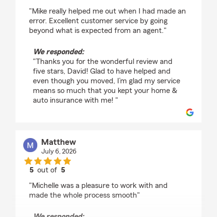
rating by David Bowers
"Mike really helped me out when I had made an
error. Excellent customer service by going
beyond what is expected from an agent."
We responded:
"Thanks you for the wonderful review and
five stars, David! Glad to have helped and
even though you moved, I’m glad my service
means so much that you kept your home &
auto insurance with me! "
Matthew
July 6, 2026
5
out of
5
rating by Matthew
"Michelle was a pleasure to work with and
made the whole process smooth"
We responded: