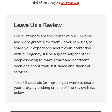
average rating
4.9/5
on Google
(149 reviews)
Leave Us a Review
Our customers are the center of our universe
and we’re grateful for them. If you’re willing to
share your experience about your interaction
with our agency, it’ll be a great help for other
people looking to make smart and confident
decisions about their insurance and financial
services.
Take 60 seconds (or more if you want) to share
your story by clicking on one of the review links
below.