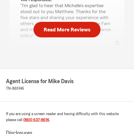
"I’m glad to hear that Michelle’s expertise
stood out to you Matthew. Thanks for the
five stars and sharing your experience with
others. I appreciate you choosing State Fam
Read More Reviews
and my agency for your new auto insurance
policy! "
Linda Sharp
June 26, 2026
5
out of
5
Agent License for Mike Davis
rating by Linda Sharp
"Mike Davis has been my Agent for years. He
TN-865146
recently signed my Brother up for some life
insurance. He took his time with us and
explained everything for us to easily
understand. Enjoyed our visit with him."
If you are using a screen reader and having difficulty with this website
please call
(865) 637-8616
.
We responded:
"I truly appreciate your 5-Star review, Linda!
Disclosures