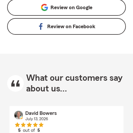
Review on
Google
Review on
Facebook
What our customers say
about us...
David Bowers
July 13, 2026
5
out of
5