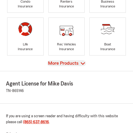
Condo
Renters
Business
Insurance
Insurance
Insurance
Life
Rec Vehicles
Boat
Insurance
Insurance
Insurance
View
More Products
Agent License for Mike Davis
TN-865146
If you are using a screen reader and having difficulty with this website
please call
(865) 637-8616
.