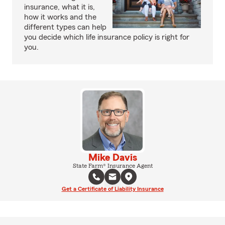
insurance, what it is,
how it works and the
different types can help
you decide which life insurance policy is right for
you.
Mike Davis
State Farm® Insurance Agent
Get a Certificate of Liability Insurance