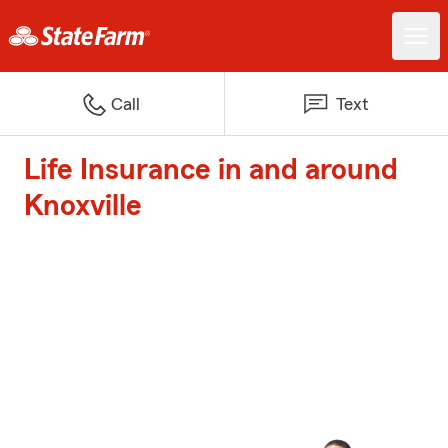
Call
Text
Life Insurance in and around
Knoxville