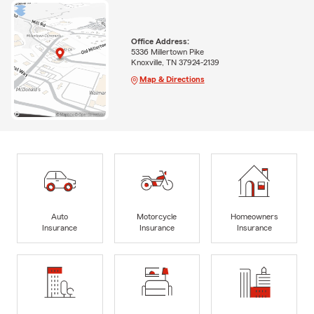
Office Address:
5336 Millertown Pike
Knoxville, TN 37924-2139
Map & Directions
Auto
Motorcycle
Homeowners
Insurance
Insurance
Insurance