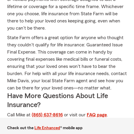
lifetime or coverage for a specific time frame. Whichever
one you choose, life insurance from State Farm will be
there to help your loved ones keeping going, even when
you can't be there.
State Farm offers a great option for anyone who thought
they couldn't qualify for life insurance: Guaranteed Issue
Final Expense. This coverage can come in handy by
covering final expenses like medical bills or funeral costs,
ensuring that your loved ones won't have to bear the
burden. For help with all your life insurance needs, contact
Mike Davis, your local State Farm agent and see how you
can be there for your loved ones—no matter what.
Have More Questions About Life
Insurance?
Call Mike at
(865) 637-8616
or visit our
FAQ page
.
Check out the
Life Enhanced
® mobile app