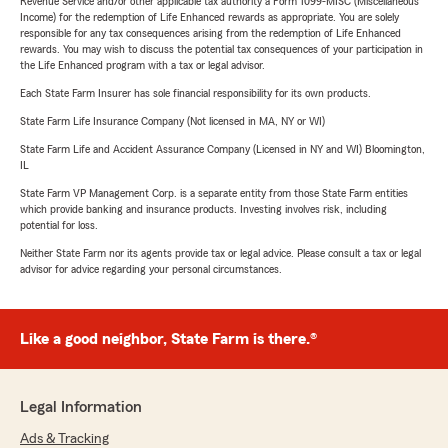
Revenue Service and/or other applicable tax authority a Form 1099-MISC (Miscellaneous
Income) for the redemption of Life Enhanced rewards as appropriate. You are solely
responsible for any tax consequences arising from the redemption of Life Enhanced
rewards. You may wish to discuss the potential tax consequences of your participation in
the Life Enhanced program with a tax or legal advisor.
Each State Farm Insurer has sole financial responsibility for its own products.
State Farm Life Insurance Company (Not licensed in MA, NY or WI)
State Farm Life and Accident Assurance Company (Licensed in NY and WI) Bloomington,
IL
State Farm VP Management Corp. is a separate entity from those State Farm entities
which provide banking and insurance products. Investing involves risk, including
potential for loss.
Neither State Farm nor its agents provide tax or legal advice. Please consult a tax or legal
advisor for advice regarding your personal circumstances.
Like a good neighbor, State Farm is there.®
Legal Information
Ads & Tracking