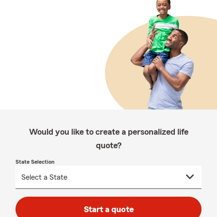
Would you like to create a personalized life
quote?
State Selection
Start a quote