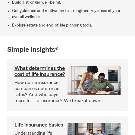
Build a stronger well-being.
Get guidance and motivation to strengthen key areas of your
overall wellness.
Explore estate and end-of-life planning tools.
Simple Insights®
What determines the
cost of life insurance?
How do life insurance
companies determine
rates? And who pays
more for life insurance? We break it down.
Life insurance basics
Understanding life