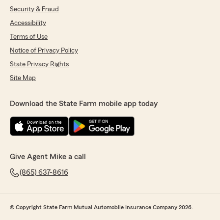
Security & Fraud
Accessibility
Terms of Use
Notice of Privacy Policy
State Privacy Rights
Site Map
Download the State Farm mobile app today
Give Agent Mike a call
(865) 637-8616
© Copyright State Farm Mutual Automobile Insurance Company 2026.