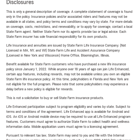
Disclosures
This is only a general description of coverage. A complete statement of coverage is found
only in the policy. Insurance policies and/or associated riders and features may not be
available in all states, and policy terms and conditions may vary by state. For more details
on coverage, costs, restrictions, and renewability, or to apply for coverage, contact a local
State Farm agent. Neither State Farm nor its agents provide tax or legal advice. Each
State Farm insurer has sole financial responsibility for its own products.
Life Insurance and annuities are issued by State Farm Life Insurance Company. (Not
Licensed in MA, NY, and WI) State Farm Life and Accident Assurance Company
(Licensed in New York and Wisconsin) Home Office, Bloomington, Illinois.
Benefit available for State Farm customers who have purchased a new life insurance
policy since January 1, 2022. While anyone over 18 years of age can join Life Enhanced,
certain app features, including rewards, may not be available unless you own an eligible
State Farm life insurance policy. At this time, policyholders in Florida and New York are
not eligible for the full program. Please note that some policyholders may experience a
delay before a new policy is eligible for rewards.
This is not a solicitation to buy or sell State Farm insurance products.
Life Enhanced participation subject to program eligibility and varies by state. Subject to
terms and conditions of the agreement. Life Enhanced app is available for Android and
iOS. An iOS or Android mobile device may be required to use all Life Enhanced program
features. Customers must agree to authorize State Farm to collect health and wellness
information data. Mobile application users must agree to a licensing agreement.
Pursuant to relevant tax law, State Farm may send to you and file with the Internal