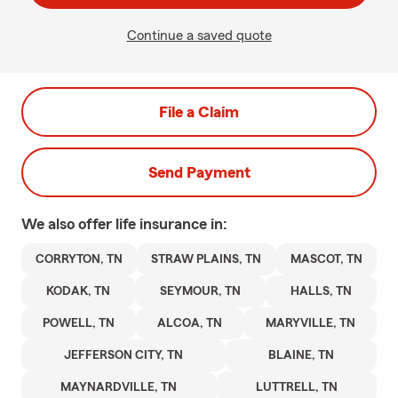
Continue a saved quote
File a Claim
Send Payment
We also offer
life
insurance in:
CORRYTON, TN
STRAW PLAINS, TN
MASCOT, TN
KODAK, TN
SEYMOUR, TN
HALLS, TN
POWELL, TN
ALCOA, TN
MARYVILLE, TN
JEFFERSON CITY, TN
BLAINE, TN
MAYNARDVILLE, TN
LUTTRELL, TN