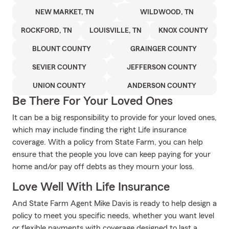
NEW MARKET, TN
WILDWOOD, TN
ROCKFORD, TN
LOUISVILLE, TN
KNOX COUNTY
BLOUNT COUNTY
GRAINGER COUNTY
SEVIER COUNTY
JEFFERSON COUNTY
UNION COUNTY
ANDERSON COUNTY
Be There For Your Loved Ones
It can be a big responsibility to provide for your loved ones,
which may include finding the right Life insurance
coverage. With a policy from State Farm, you can help
ensure that the people you love can keep paying for your
home and/or pay off debts as they mourn your loss.
Love Well With Life Insurance
And State Farm Agent Mike Davis is ready to help design a
policy to meet you specific needs, whether you want level
or flexible payments with coverage designed to last a