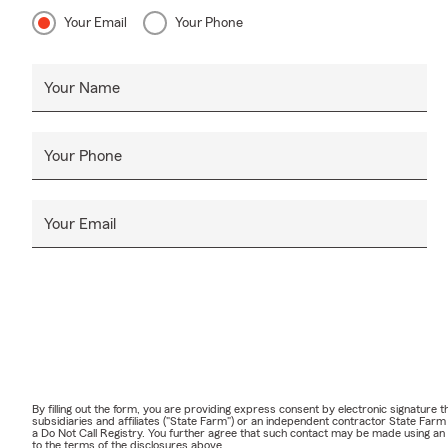
Your Email
Your Phone
Your Name
Your Phone
Your Email
By filling out the form, you are providing express consent by electronic signatur
subsidiaries and affiliates ("State Farm") or an independent contractor State Fa
a Do Not Call Registry. You further agree that such contact may be made using an
to the terms of the disclosures above.