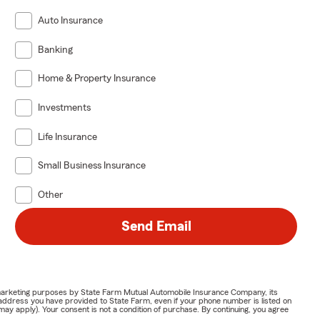
Auto Insurance
Banking
Home & Property Insurance
Investments
Life Insurance
Small Business Insurance
Other
Send Email
or marketing purposes by State Farm Mutual Automobile Insurance Company, its
address you have provided to State Farm, even if your phone number is listed on
y apply). Your consent is not a condition of purchase. By continuing, you agree