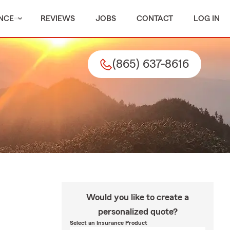
NCE
REVIEWS
JOBS
CONTACT
LOG IN
(865) 637-8616
Would you like to create a
personalized quote?
Select an Insurance Product