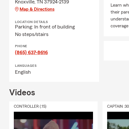
Knoxville, TN 37924-2139
Learn whe
Map & Directions
their par
understa
LOCATION DETAILS
coverage 
Parking: In front of building
No steps/stairs
PHONE
(865) 637-8616
LANGUAGES
English
Videos
CONTROLLER (:15)
CAPTAIN :3