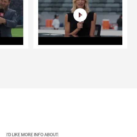
I'D LIKE MORE INFO ABOUT: