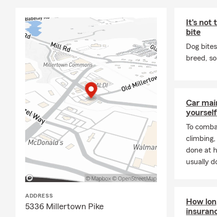
for all thos
It's not
When I’m not 
bite
the Great Sm
are endless.
Dog bites
above was ta
breed, so
At my agency
years of com
giving sound
Car mai
Condo, Renter
yourself
nearby, feel 
To combat
Call us toda
climbing
done at 
usually do
ADDRESS
How long
5336 Millertown Pike
insuran