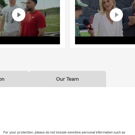
on
Our Team
For your protection, please do not include sensitive personal information such as