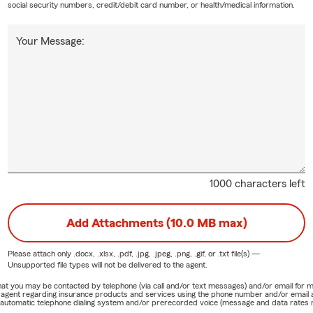
social security numbers, credit/debit card number, or health/medical information.
Your Message:
1000 characters left
Add Attachments (10.0 MB max)
Please attach only
.docx, .xlsx, .pdf, .jpg, .jpeg, .png, .gif, or .txt
file(s) —
Unsupported file types will not be delivered to the agent.
e that you may be contacted by telephone (via call and/or text messages) and/or email f
rm agent regarding insurance products and services using the phone number and/or email 
 automatic telephone dialing system and/or prerecorded voice (message and data rates ma