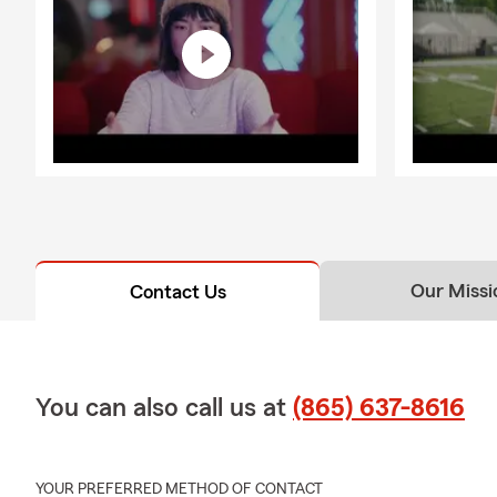
Our Missi
Contact Us
You can also call us at
(865) 637-8616
YOUR PREFERRED METHOD OF CONTACT