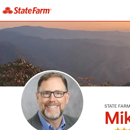
STATE FAR
Mik