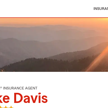
INSURA
M® INSURANCE AGENT
e Davis