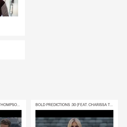
DELIVERY :30 (FEAT. CHARISSA THOMPSON & RYAN FITZPATRICK)
BOLD PREDICTIONS :30 (FEAT. CHARISSA THOMPSON)