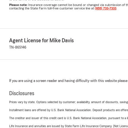
Please note:
Insurance coverage cannot be bound or changed via submission of this 
contacting the State Farm toll-free customer service line at
(855) 733-7333
.
Agent License for Mike Davis
TN-865146
If you are using a screen reader and having difficulty with this website please
Disclosures
Prices vary by state. Options selected by customer; availability, amount of discounts, savings
Installment loans are offered by U.S. Bank National Association. Deposit products are off
The creditor and issuer of this credit card is U.S. Bank National Association, pursuant to a 
Life Insurance and annuities are issued by State Farm Life Insurance Company. (Not Licen