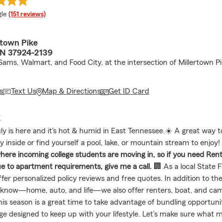
e rating
le
(151 reviews)
rtown Pike
 TN 37924-2139
Sams, Walmart, and Food City, at the intersection of Millertown P
s
Text Us
Map & Directions
Get ID Card
E
ly is here and it's hot & humid in East Tennessee.☀️ A great way t
ay inside or find yourself a pool, lake, or mountain stream to enjoy
ere incoming college students are moving in, so if you need Ren
e to apartment requirements, give me a call.
🏢 As a local State 
ffer personalized policy reviews and free quotes. In addition to the
know—home, auto, and life—we also offer renters, boat, and ca
his season is a great time to take advantage of bundling opportuni
ge designed to keep up with your lifestyle. Let’s make sure what 