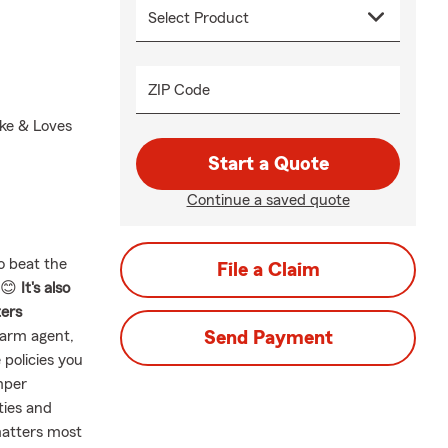
ZIP Code
ike & Loves
Start a Quote
Continue a saved quote
o beat the
File a Claim
! 😊
It's also
ters
Farm agent,
Send Payment
 policies you
mper
ties and
matters most