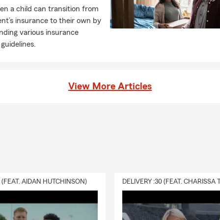
n a child can transition from
ent’s insurance to their own by
nding various insurance
guidelines.
View More Articles
0 (FEAT. AIDAN HUTCHINSON)