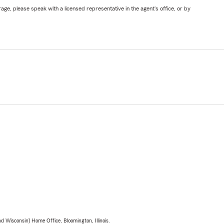
ge, please speak with a licensed representative in the agent's office, or by
 Wisconsin) Home Office, Bloomington, Illinois.