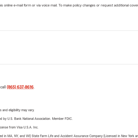
online e-mail form or via voice mail. To make policy changes or request additional covera
 call
(865) 637-8616
.
 and eligibility may vary.
ered by U.S. Bank National Association. Member FDIC.
license from Visa U.S.A. Inc.
sed in MA, NY, and WI) State Farm Life and Accident Assurance Company (Licensed in New York and