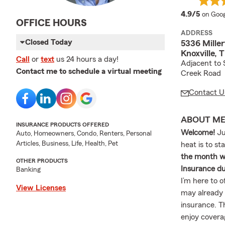
averag
4.9/5
on Goog
OFFICE HOURS
ADDRESS
Closed Today
5336 Mille
Knoxville,
Call
or
text
us 24 hours a day!
Adjacent to 
Contact me to schedule a virtual meeting
Creek Road
Contact U
ABOUT M
INSURANCE PRODUCTS OFFERED
Welcome!
Ju
Auto, Homeowners, Condo, Renters, Personal
Articles, Business, Life, Health, Pet
heat is to st
the month wh
OTHER PRODUCTS
Insurance du
Banking
I’m here to o
View Licenses
may already 
insurance. T
enjoy covera