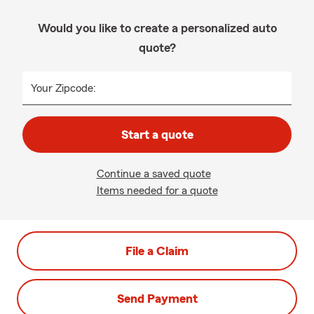
Would you like to create a personalized auto
quote?
Your Zipcode:
Start a quote
Continue a saved quote
Items needed for a quote
File a Claim
Send Payment