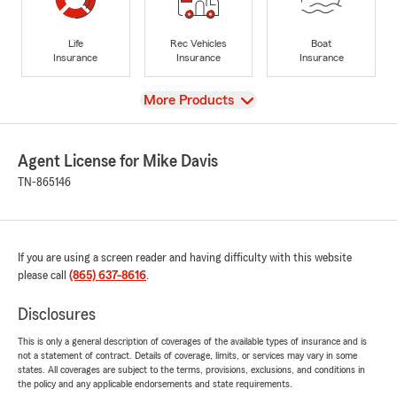
Life
Rec Vehicles
Boat
Insurance
Insurance
Insurance
View
More Products
Agent License for Mike Davis
TN-865146
If you are using a screen reader and having difficulty with this website
please call
(865) 637-8616
.
Disclosures
This is only a general description of coverages of the available types of insurance and is
not a statement of contract. Details of coverage, limits, or services may vary in some
states. All coverages are subject to the terms, provisions, exclusions, and conditions in
the policy and any applicable endorsements and state requirements.