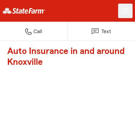
Call
Text
Auto Insurance in and around
Knoxville