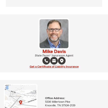
Mike Davis
State Farm® Insurance Agent
Get a Certificate of Liability Insurance
Office Address:
5336 Millertown Pike
Knoxville, TN 37924-2139