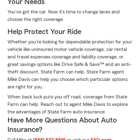
Your Needs
You've got the car. Now it's time to change lanes and
choose the right coverage.
Help Protect Your Ride
Whether you're looking for dependable protection for your
vehicle like uninsured motor vehicle coverage, car rental
and travel expenses coverage and liability coverage, or
great savings options like Drive Safe & Save™ and an anti-
theft discount, State Farm can help. State Farm agent
Mike Davis can help you choose which particular options
are right for you.
When back luck puts you off road, coverage from State
Farm can help. Reach out to agent Mike Davis to explore
the advantages of State Farm auto insurance.
Have More Questions About Auto
Insurance?