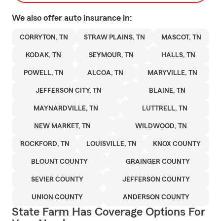
We also offer
auto
insurance in:
CORRYTON, TN
STRAW PLAINS, TN
MASCOT, TN
KODAK, TN
SEYMOUR, TN
HALLS, TN
POWELL, TN
ALCOA, TN
MARYVILLE, TN
JEFFERSON CITY, TN
BLAINE, TN
MAYNARDVILLE, TN
LUTTRELL, TN
NEW MARKET, TN
WILDWOOD, TN
ROCKFORD, TN
LOUISVILLE, TN
KNOX COUNTY
BLOUNT COUNTY
GRAINGER COUNTY
SEVIER COUNTY
JEFFERSON COUNTY
UNION COUNTY
ANDERSON COUNTY
State Farm Has Coverage Options For