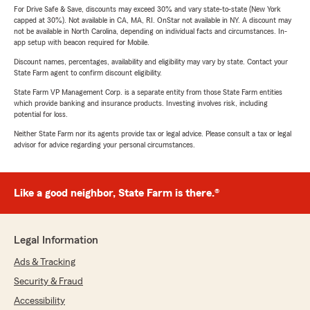
For Drive Safe & Save, discounts may exceed 30% and vary state-to-state (New York
capped at 30%). Not available in CA, MA, RI. OnStar not available in NY. A discount may
not be available in North Carolina, depending on individual facts and circumstances. In-
app setup with beacon required for Mobile.
Discount names, percentages, availability and eligibility may vary by state. Contact your
State Farm agent to confirm discount eligibility.
State Farm VP Management Corp. is a separate entity from those State Farm entities
which provide banking and insurance products. Investing involves risk, including
potential for loss.
Neither State Farm nor its agents provide tax or legal advice. Please consult a tax or legal
advisor for advice regarding your personal circumstances.
Like a good neighbor, State Farm is there.®
Legal Information
Ads & Tracking
Security & Fraud
Accessibility