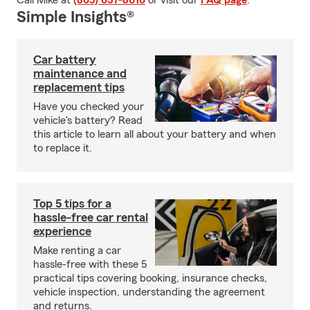
Call Mike at
(865) 637-8616
or visit our
FAQ page
.
Simple Insights®
Car battery
maintenance and
replacement tips
Have you checked your
vehicle's battery? Read
this article to learn all about your battery and when
to replace it.
Top 5 tips for a
hassle-free car rental
experience
Make renting a car
hassle-free with these 5
practical tips covering booking, insurance checks,
vehicle inspection, understanding the agreement
and returns.