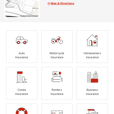
Map & Directions
Auto
Motorcycle
Homeowners
Insurance
Insurance
Insurance
Condo
Renters
Business
Insurance
Insurance
Insurance